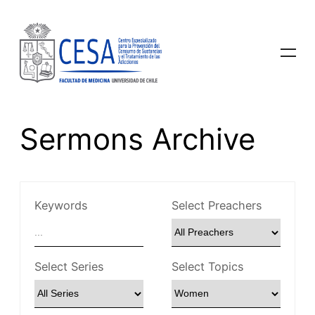
Sermons Archive
Keywords
Select Preachers
Select Series
Select Topics