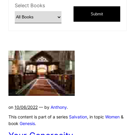
Select Books
Submit
on
10/06/2022
— by
Anthony
.
This content is part of a series
Salvation
, in topic
Women
&
book
Genesis
.