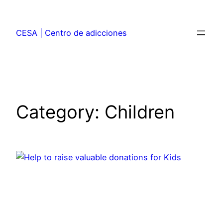
CESA | Centro de adicciones
Category:
Children