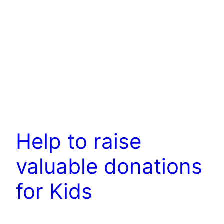
Help to raise
valuable donations
for Kids